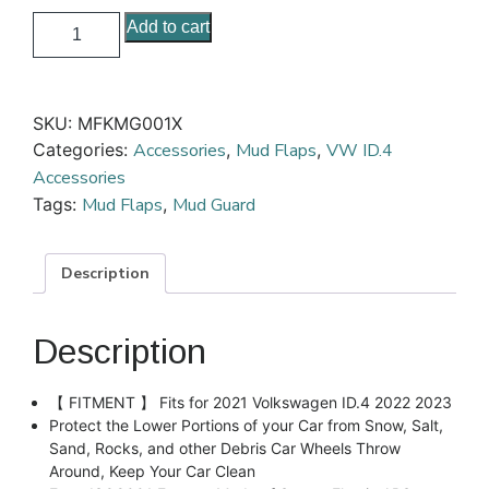
Add to cart
SKU:
MFKMG001X
Categories:
Accessories
,
Mud Flaps
,
VW ID.4
Accessories
Tags:
Mud Flaps
,
Mud Guard
Description
Description
【 FITMENT 】 Fits for 2021 Volkswagen ID.4 2022 2023
Protect the Lower Portions of your Car from Snow, Salt,
Sand, Rocks, and other Debris Car Wheels Throw
Around, Keep Your Car Clean