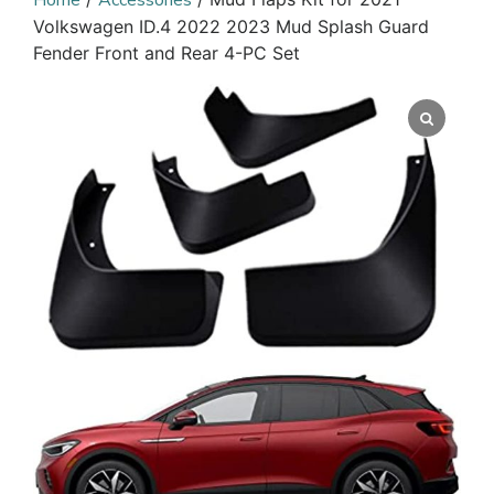
Home
Accessories
Volkswagen ID.4 2022 2023 Mud Splash Guard
Fender Front and Rear 4-PC Set