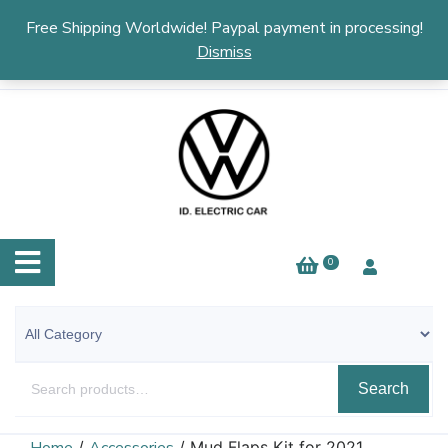
English
▼
Free Shipping Worldwide! Paypal payment in processing!
Dismiss
0
Search
/
/ Mud Flaps Kit for 2021