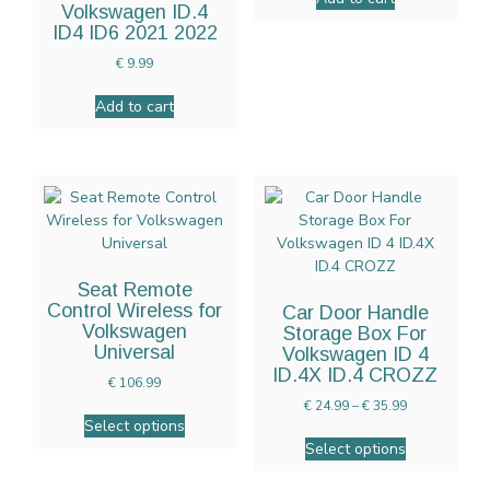
Volkswagen ID.4
ID4 ID6 2021 2022
€
9.99
Add to cart
Seat Remote
Control Wireless for
Car Door Handle
Volkswagen
Storage Box For
Universal
Volkswagen ID 4
ID.4X ID.4 CROZZ
€
106.99
€
24.99
–
€
35.99
Select options
Select options