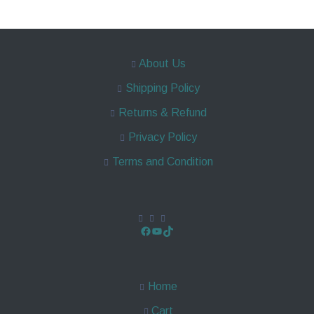
About Us
Shipping Policy
Returns & Refund
Privacy Policy
Terms and Condition
Home
Cart