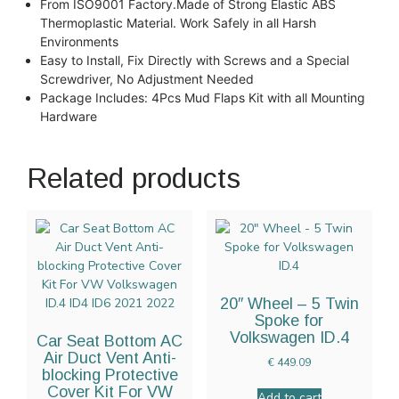
From ISO9001 Factory.Made of Strong Elastic ABS
Thermoplastic Material. Work Safely in all Harsh
Environments
Easy to Install, Fix Directly with Screws and a Special
Screwdriver, No Adjustment Needed
Package Includes: 4Pcs Mud Flaps Kit with all Mounting
Hardware
Related products
20″ Wheel – 5 Twin
Spoke for
Volkswagen ID.4
Car Seat Bottom AC
Air Duct Vent Anti-
€
449.09
blocking Protective
Cover Kit For VW
Add to cart