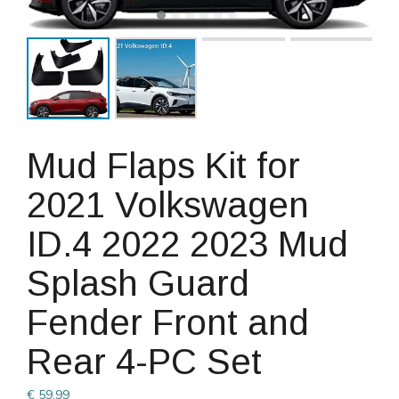
Mud Flaps Kit for
2021 Volkswagen
ID.4 2022 2023 Mud
Splash Guard
Fender Front and
Rear 4-PC Set
€
59.99