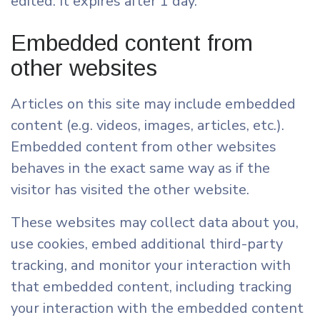
edited. It expires after 1 day.
Embedded content from
other websites
Articles on this site may include embedded
content (e.g. videos, images, articles, etc.).
Embedded content from other websites
behaves in the exact same way as if the
visitor has visited the other website.
These websites may collect data about you,
use cookies, embed additional third-party
tracking, and monitor your interaction with
that embedded content, including tracking
your interaction with the embedded content