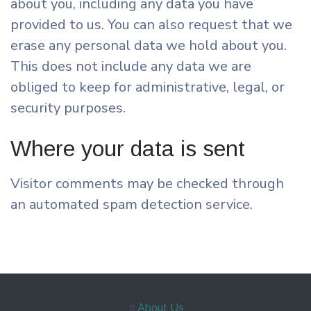
about you, including any data you have
provided to us. You can also request that we
erase any personal data we hold about you.
This does not include any data we are
obliged to keep for administrative, legal, or
security purposes.
Where your data is sent
Visitor comments may be checked through
an automated spam detection service.
About Us