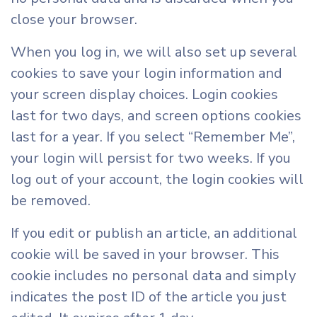
close your browser.
When you log in, we will also set up several
cookies to save your login information and
your screen display choices. Login cookies
last for two days, and screen options cookies
last for a year. If you select “Remember Me”,
your login will persist for two weeks. If you
log out of your account, the login cookies will
be removed.
If you edit or publish an article, an additional
cookie will be saved in your browser. This
cookie includes no personal data and simply
indicates the post ID of the article you just