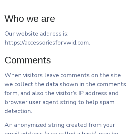
Who we are
Our website address is:
https://accessoriesforvwid.com.
Comments
When visitors leave comments on the site
we collect the data shown in the comments
form, and also the visitor’s IP address and
browser user agent string to help spam
detection.
An anonymized string created from your
email address (also called a hash) may be