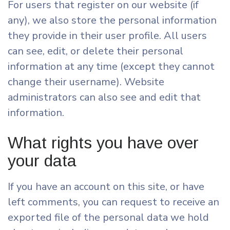
For users that register on our website (if
any), we also store the personal information
they provide in their user profile. All users
can see, edit, or delete their personal
information at any time (except they cannot
change their username). Website
administrators can also see and edit that
information.
What rights you have over
your data
If you have an account on this site, or have
left comments, you can request to receive an
exported file of the personal data we hold