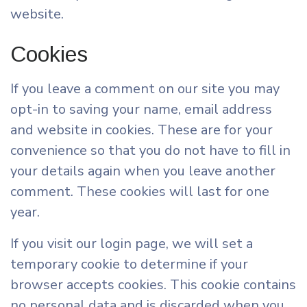
website.
Cookies
If you leave a comment on our site you may
opt-in to saving your name, email address
and website in cookies. These are for your
convenience so that you do not have to fill in
your details again when you leave another
comment. These cookies will last for one
year.
If you visit our login page, we will set a
temporary cookie to determine if your
browser accepts cookies. This cookie contains
no personal data and is discarded when you