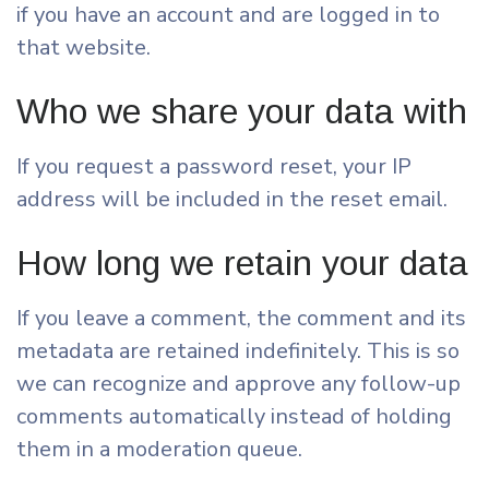
if you have an account and are logged in to
that website.
Who we share your data with
If you request a password reset, your IP
address will be included in the reset email.
How long we retain your data
If you leave a comment, the comment and its
metadata are retained indefinitely. This is so
we can recognize and approve any follow-up
comments automatically instead of holding
them in a moderation queue.