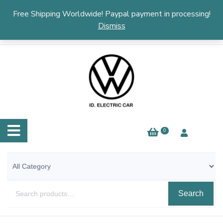
English
▼
Free Shipping Worldwide! Paypal payment in processing!
Dismiss
0
Search