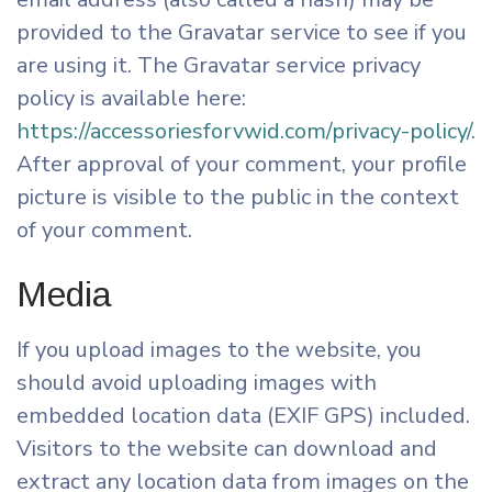
provided to the Gravatar service to see if you
are using it. The Gravatar service privacy
policy is available here:
https://accessoriesforvwid.com/privacy-policy/
.
After approval of your comment, your profile
picture is visible to the public in the context
of your comment.
Media
If you upload images to the website, you
should avoid uploading images with
embedded location data (EXIF GPS) included.
Visitors to the website can download and
extract any location data from images on the