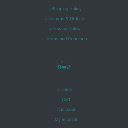
Shipping Policy
Returns & Refund
Privacy Policy
Terms and Condition
Home
Cart
Checkout
My account