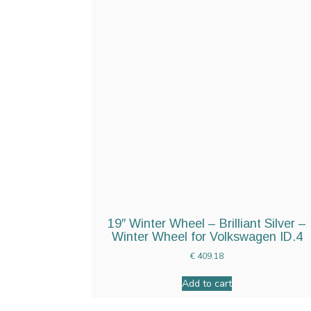
19″ Winter Wheel – Brilliant Silver –
Winter Wheel for Volkswagen ID.4
€
409.18
Add to cart