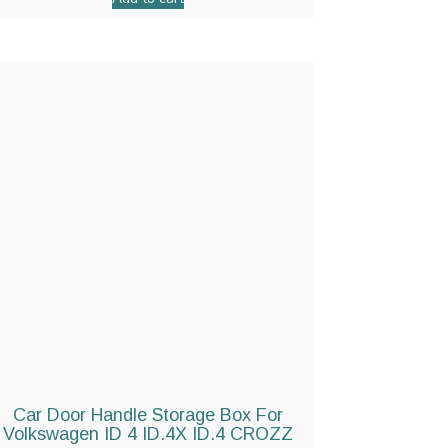
Car Door Handle Storage Box For
Volkswagen ID 4 ID.4X ID.4 CROZZ