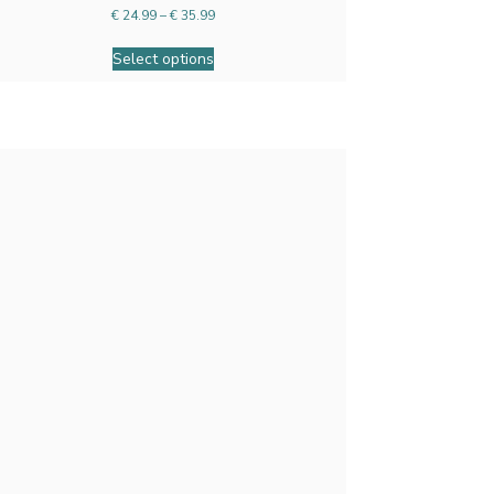
€
24.99
–
€
35.99
Select options