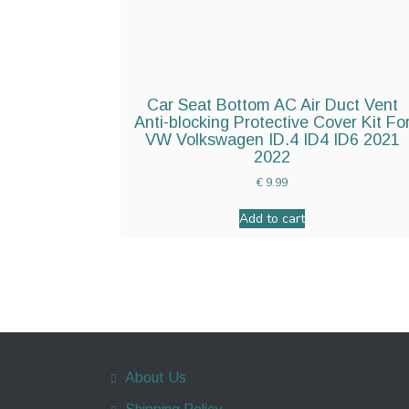
Car Seat Bottom AC Air Duct Vent
Anti-blocking Protective Cover Kit Fo
VW Volkswagen ID.4 ID4 ID6 2021
2022
€
9.99
Add to cart
About Us