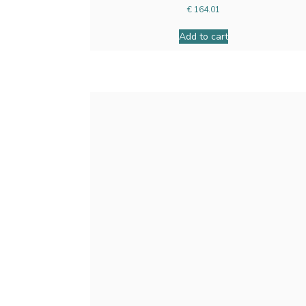
€
164.01
Add to cart