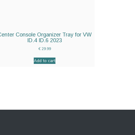
Center Console Organizer Tray for VW
ID.4 ID.6 2023
€
29.99
Add to cart