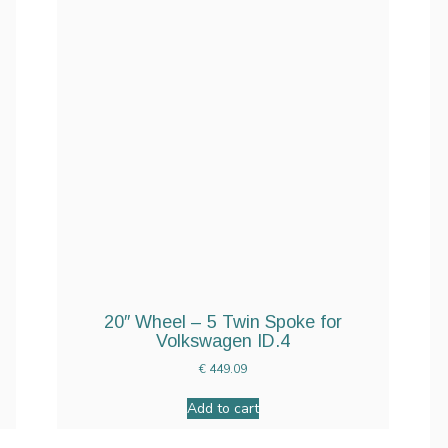
20″ Wheel – 5 Twin Spoke for
Volkswagen ID.4
€
449.09
Add to cart