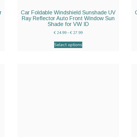
r
Car Foldable Windshield Sunshade UV
Ray Reflector Auto Front Window Sun
Shade for VW ID
€
24.99
–
€
27.99
Select options