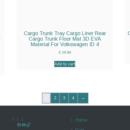
Cargo Trunk Tray Cargo Liner Rear
r
Cargo Trunk Floor Mat 3D EVA
Material For Volkswagen ID 4
€
39.99
Add to cart
2
3
4
→
1
Home