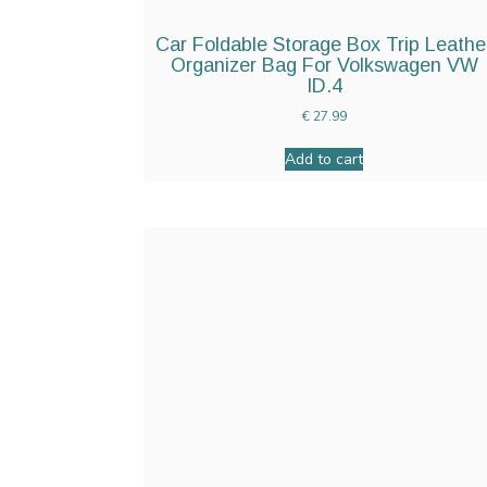
Car Foldable Storage Box Trip Leathe
Organizer Bag For Volkswagen VW
ID.4
€
27.99
Add to cart