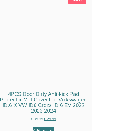
Sale!
4PCS Door Dirty Anti-kick Pad
Protector Mat Cover For Volkswagen
ID.6 X VW ID6 Crozz ID 6 EV 2022
2023 2024
€
39.99
€
29.99
Add to cart