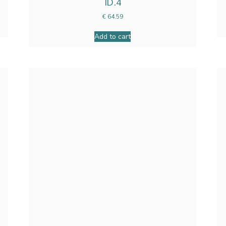
ID.4
€
64.59
Add to cart