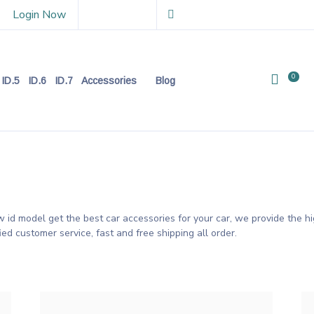
Login Now
0
ID.5
ID.6
ID.7
Accessories
Blog
id model get the best car accessories for your car, we provide the hi
fied customer service, fast and free shipping all order.