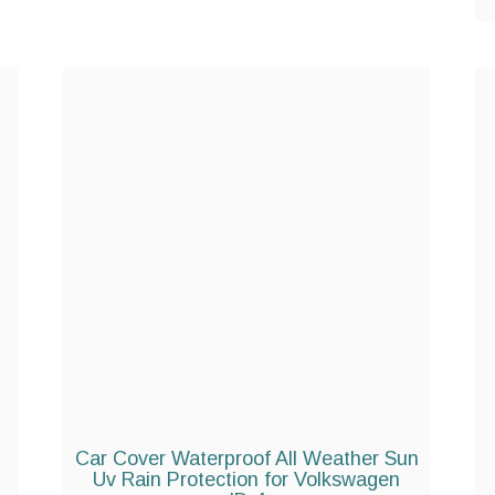
Car Cover Waterproof All Weather Sun
Uv Rain Protection for Volkswagen