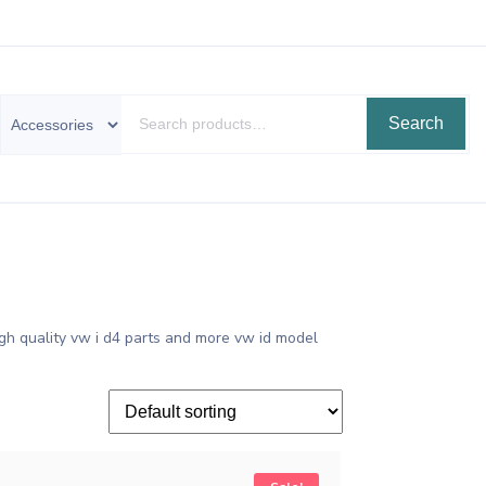
Search
gh quality vw i d4 parts and more vw id model