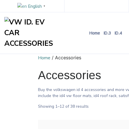
English
▼
Home
ID.3
ID.4
Home
/ Accessories
Accessories
Buy the volkswagen id 4 accessories and more vw 
include the id4 vw floor mats, id4 roof rack, satis
Showing 1–12 of 38 results