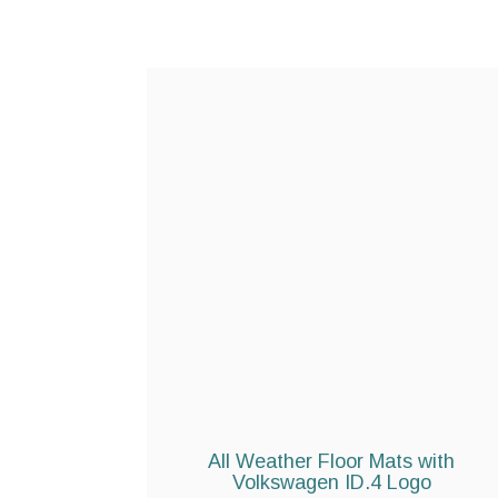
All Weather Floor Mats with
Volkswagen ID.4 Logo