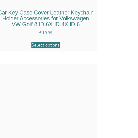
Car Key Case Cover Leather Keychain
Holder Accessories for Volkswagen
VW Golf 8 ID.6X ID.4X ID.6
€
19.99
Select options