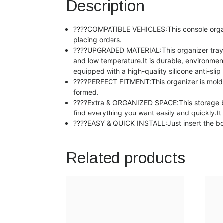
Description
????COMPATIBLE VEHICLES:This console organiz
placing orders.
????UPGRADED MATERIAL:This organizer tray is
and low temperature.It is durable, environment
equipped with a high-quality silicone anti-s
????PERFECT FITMENT:This organizer is molded 
formed.
????Extra & ORGANIZED SPACE:This storage box
find everything you want easily and quickly.
????EASY & QUICK INSTALL:Just insert the box in
Related products