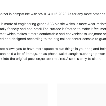
er is compatible with VW ID.4 ID.6 2023.As for any more other car
 made of engineering grade ABS plastic,which is more wear-resistan
ally friendly and non-smell.The surface is frosted to make it feel mor
lip mat,which makes it more comfortable and convenient to use,more 
and designed according to the original car center console to guaran
 allows you to have more space to put things in your car, and help
It can hold a lot of items,such as phone,wallet,sunglass,change,pow
to the original position,no tool required.Also,it is easy to clean.