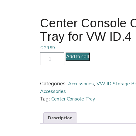
Center Console 
Tray for VW ID.4
€
29.99
Add to cart
Categories:
Accessories
,
VW ID Storage B
Accessories
Tag:
Center Console Tray
Description