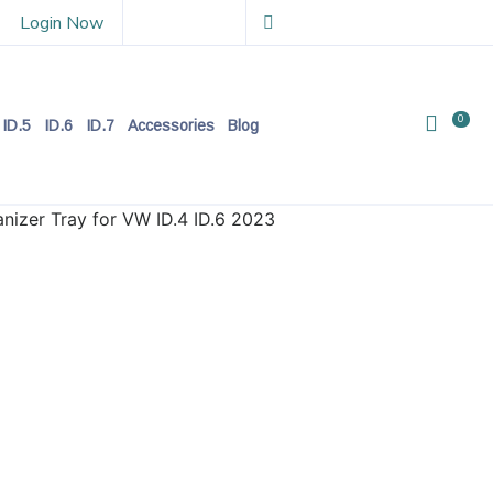
Login Now
0
ID.5
ID.6
ID.7
Accessories
Blog
nizer Tray for VW ID.4 ID.6 2023