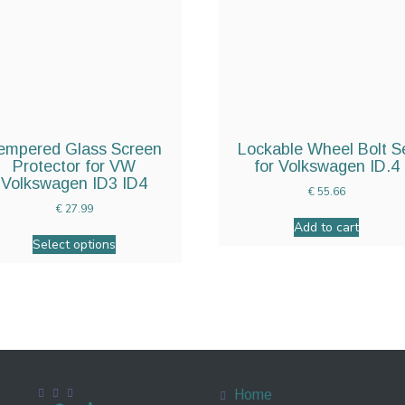
empered Glass Screen
Lockable Wheel Bolt S
Protector for VW
for Volkswagen ID.4
Volkswagen ID3 ID4
€
55.66
€
27.99
Add to cart
Select options
Home