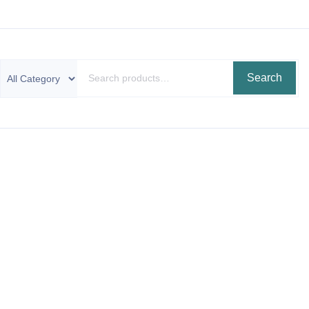
Search