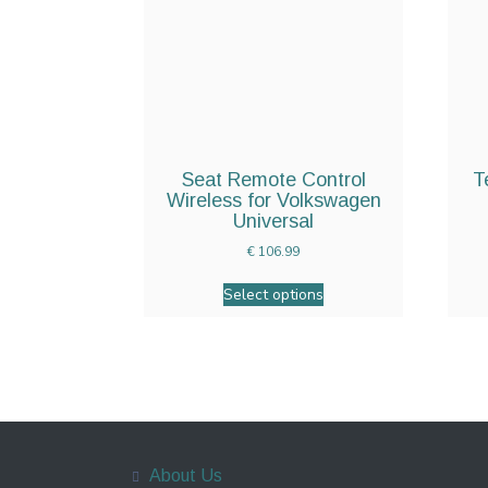
Seat Remote Control
T
Wireless for Volkswagen
Universal
€
106.99
Select options
About Us