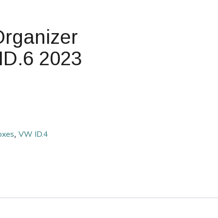
Organizer
 ID.6 2023
oxes
,
VW ID.4