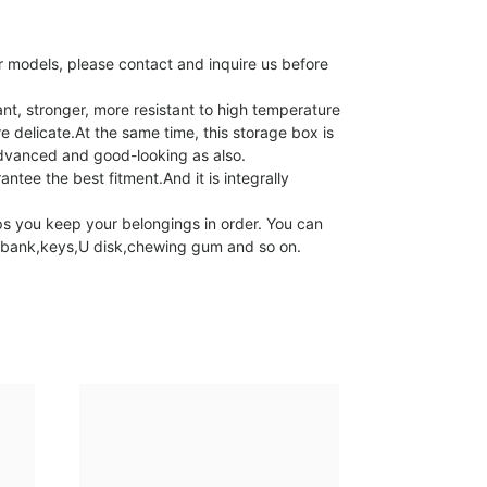
 models, please contact and inquire us before
t, stronger, more resistant to high temperature
e delicate.At the same time, this storage box is
advanced and good-looking as also.
tee the best fitment.And it is integrally
s you keep your belongings in order. You can
er bank,keys,U disk,chewing gum and so on.