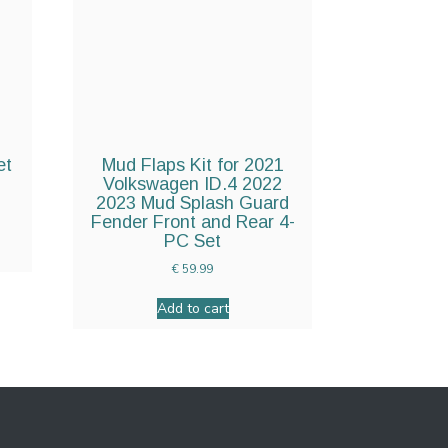
et
Mud Flaps Kit for 2021
Volkswagen ID.4 2022
2023 Mud Splash Guard
Fender Front and Rear 4-
PC Set
€
59.99
Add to cart