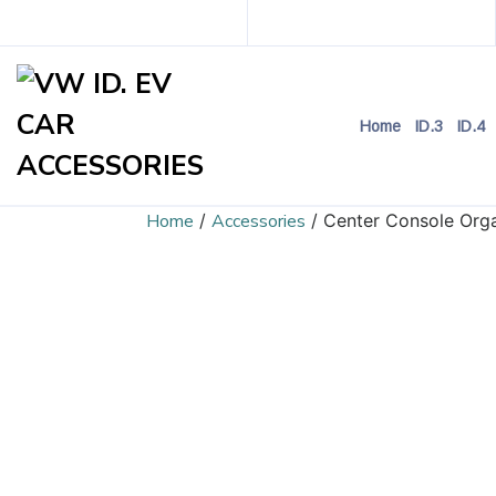
Home
ID.3
ID.4
Home
/
Accessories
/ Center Console Orga