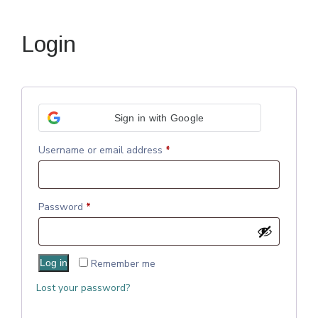
Login
Sign in with Google
Username or email address
*
Password
*
Log in
Remember me
Lost your password?