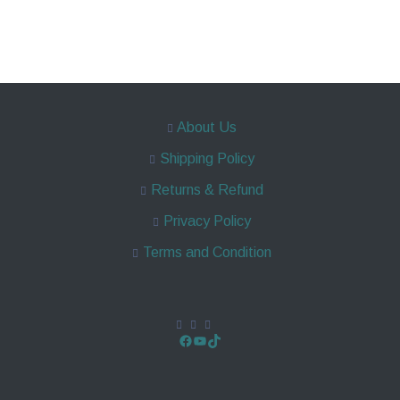
About Us
Shipping Policy
Returns & Refund
Privacy Policy
Terms and Condition