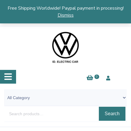
English
▼
Free Shipping Worldwide! Paypal payment in processing!
Dismiss
0
Search