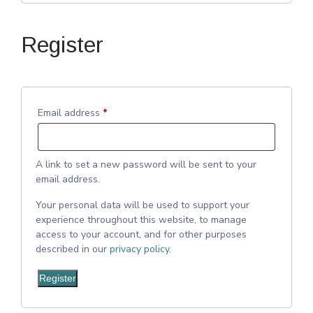
Register
Email address
*
A link to set a new password will be sent to your
email address.
Your personal data will be used to support your
experience throughout this website, to manage
access to your account, and for other purposes
described in our
privacy policy
.
Register