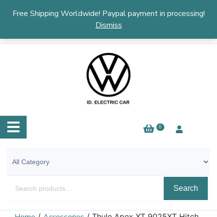
English
▼
Free Shipping Worldwide! Paypal payment in processing!
Dismiss
0
Search
/
/ Thule Apex XT 9025XT Hitch