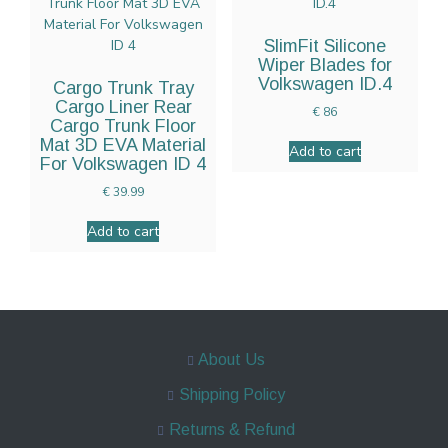
SlimFit Silicone
Wiper Blades for
Volkswagen ID.4
Cargo Trunk Tray
Cargo Liner Rear
€
86
Cargo Trunk Floor
Mat 3D EVA Material
Add to cart
For Volkswagen ID 4
€
39.99
Add to cart
About Us
Shipping Policy
Returns & Refund