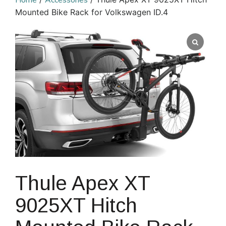
Home
Accessories
Mounted Bike Rack for Volkswagen ID.4
Thule Apex XT
9025XT Hitch