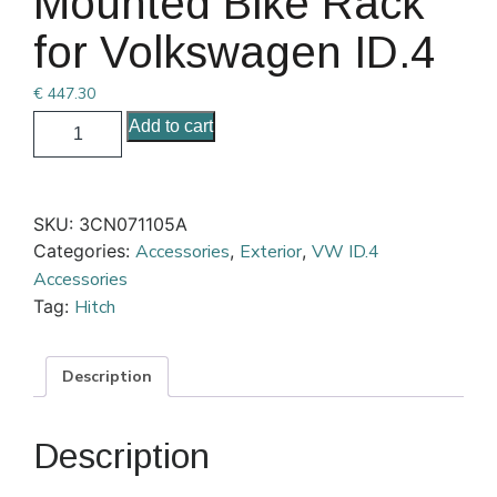
Mounted Bike Rack
for Volkswagen ID.4
€
447.30
Add to cart
SKU:
3CN071105A
Categories:
Accessories
,
Exterior
,
VW ID.4
Accessories
Tag:
Hitch
Description
Description