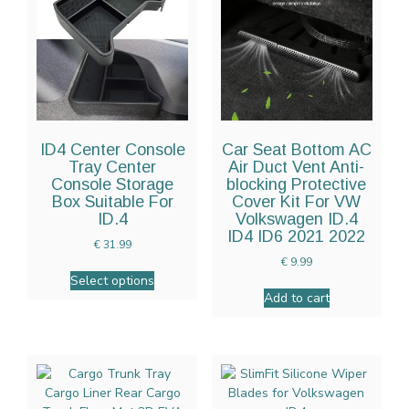
ID4 Center Console
Car Seat Bottom AC
Tray Center
Air Duct Vent Anti-
Console Storage
blocking Protective
Box Suitable For
Cover Kit For VW
ID.4
Volkswagen ID.4
ID4 ID6 2021 2022
€
31.99
€
9.99
Select options
Add to cart