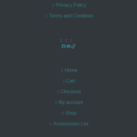
Privacy Policy
Terms and Condition
Home
Cart
Checkout
My account
Shop
Accessories List