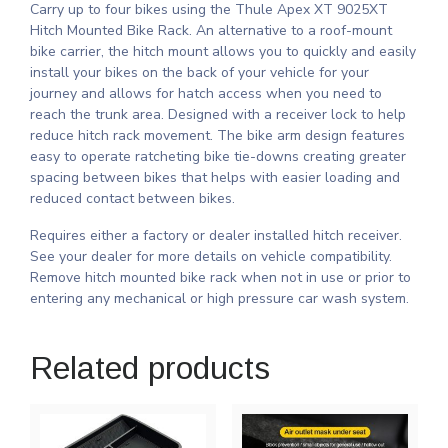
Carry up to four bikes using the Thule Apex XT 9025XT
Hitch Mounted Bike Rack. An alternative to a roof-mount
bike carrier, the hitch mount allows you to quickly and easily
install your bikes on the back of your vehicle for your
journey and allows for hatch access when you need to
reach the trunk area. Designed with a receiver lock to help
reduce hitch rack movement. The bike arm design features
easy to operate ratcheting bike tie-downs creating greater
spacing between bikes that helps with easier loading and
reduced contact between bikes.
Requires either a factory or dealer installed hitch receiver.
See your dealer for more details on vehicle compatibility.
Remove hitch mounted bike rack when not in use or prior to
entering any mechanical or high pressure car wash system.
Related products