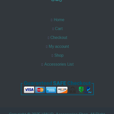
Home
Cart
Checkout
My account
Shop
Accessories List