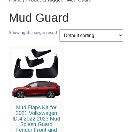
Home
Mud Guard
Showing the single result
Mud Flaps Kit for
2021 Volkswagen
ID.4 2022 2023 Mud
Splash Guard
Fender Front and