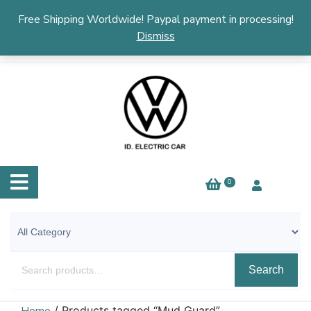
English
▼
Free Shipping Worldwide! Paypal payment in processing!
Dismiss
0
Search
/ Products tagged “Mud Guard”