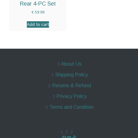
Rear 4-PC Set
€
59.99
Add to cart
About Us
Shipping Policy
Returns & Refund
Privacy Policy
Terms and Condition