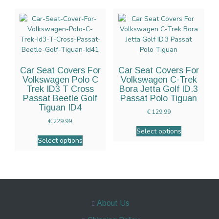
Car Seat Covers For
Car Seat Covers For
Volkswagen Polo C
Volkswagen C-Trek
Trek ID3 T Cross
Bora Jetta Golf ID.3
Passat Beetle Golf
Passat Polo Tiguan
Tiguan ID4
€
129.99
€
229.99
Select options
Select options
About Us