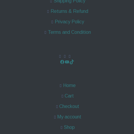
Shipping Policy
Returns & Refund
Privacy Policy
Terms and Condition
Home
Cart
Checkout
My account
Shop