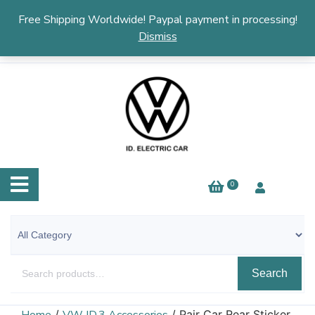
English
▼
Free Shipping Worldwide! Paypal payment in processing!
Dismiss
0
Search
/
/ Pair Car Rear Sticker