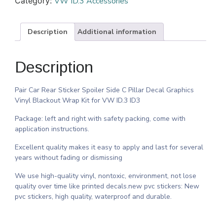
Category:
VW ID.3 Accessories
Description
Additional information
Description
Pair Car Rear Sticker Spoiler Side C Pillar Decal Graphics
Vinyl Blackout Wrap Kit for VW ID.3 ID3
Package: left and right with safety packing, come with
application instructions.
Excellent quality makes it easy to apply and last for several
years without fading or dismissing
We use high-quality vinyl, nontoxic, environment, not lose
quality over time like printed decals.new pvc stickers: New
pvc stickers, high quality, waterproof and durable.