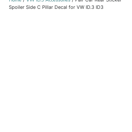
Home
VW ID.3 Accessories
Spoiler Side C Pillar Decal for VW ID.3 ID3