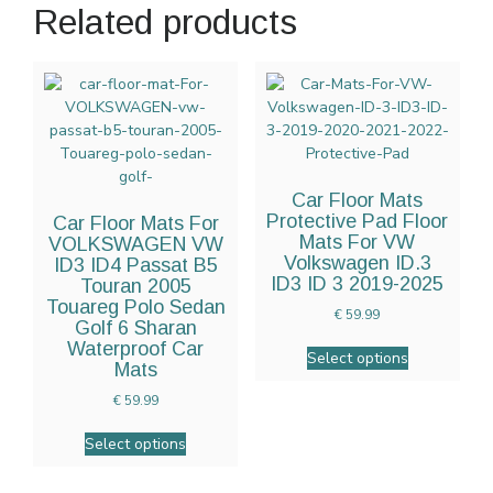
Related products
Car Floor Mats
Protective Pad Floor
Car Floor Mats For
Mats For VW
VOLKSWAGEN VW
Volkswagen ID.3
ID3 ID4 Passat B5
ID3 ID 3 2019-2025
Touran 2005
Touareg Polo Sedan
€
59.99
Golf 6 Sharan
Waterproof Car
Select options
Mats
€
59.99
Select options