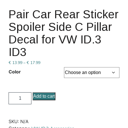
Pair Car Rear Sticker
Spoiler Side C Pillar
Decal for VW ID.3
ID3
€
13.99
–
€
17.99
Color
Add to cart
SKU:
N/A