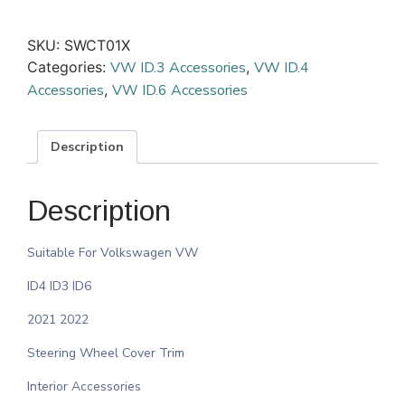
SKU:
SWCT01X
Categories:
VW ID.3 Accessories
,
VW ID.4
Accessories
,
VW ID.6 Accessories
Description
Description
Suitable For Volkswagen VW
ID4 ID3 ID6
2021 2022
Steering Wheel Cover Trim
Interior Accessories