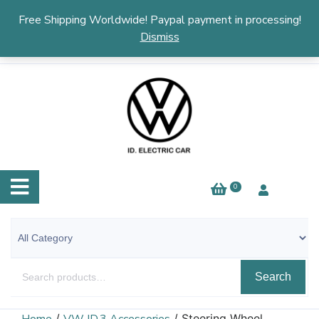
English
▼
Free Shipping Worldwide! Paypal payment in processing!
Dismiss
0
Search
/
/ Steering Wheel