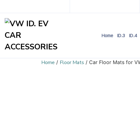
Home
ID.3
ID.4
Home
/
Floor Mats
/ Car Floor Mats for V