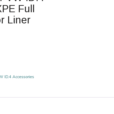
PE Full
r Liner
 ID.4 Accessories