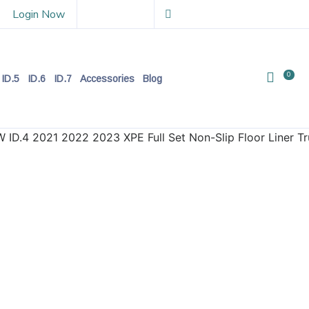
Login Now
0
ID.5
ID.6
ID.7
Accessories
Blog
W ID.4 2021 2022 2023 XPE Full Set Non-Slip Floor Liner 