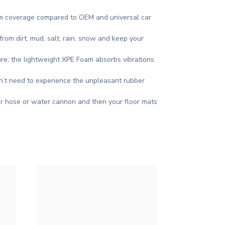
mum coverage compared to OEM and universal car
rom dirt, mud, salt, rain, snow and keep your
re; the lightweight XPE Foam absorbs vibrations
on’t need to experience the unpleasant rubber
r hose or water cannon and then your floor mats