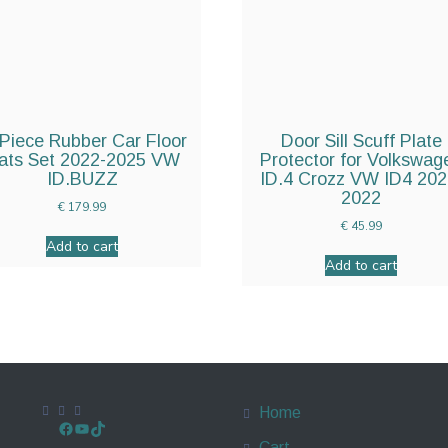
Piece Rubber Car Floor
Door Sill Scuff Plate
ats Set 2022-2025 VW
Protector for Volkswag
ID.BUZZ
ID.4 Crozz VW ID4 202
2022
€
179.99
€
45.99
Add to cart
Add to cart
Home
Cart