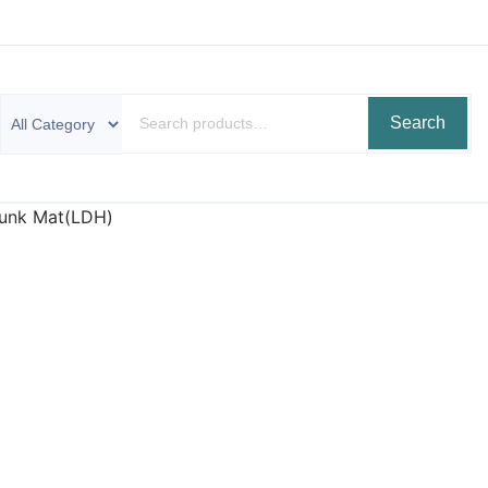
Search
Trunk Mat(LDH)