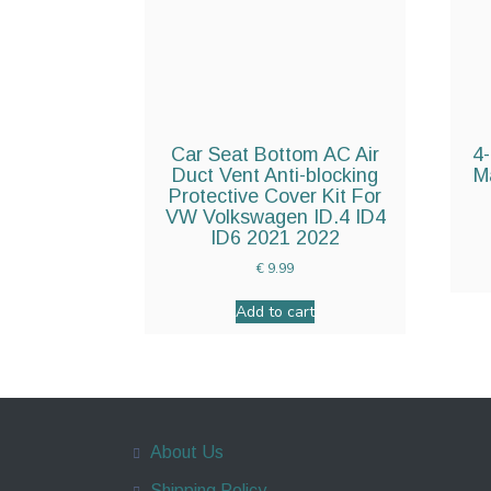
Car Seat Bottom AC Air
4-
Duct Vent Anti-blocking
M
Protective Cover Kit For
VW Volkswagen ID.4 ID4
ID6 2021 2022
€
9.99
Add to cart
About Us
Shipping Policy