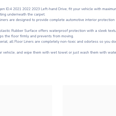
gen ID.4 2021 2022 2023 Left-hand Drive, fit your vehicle with maxi
tting underneath the carpet.
ners are designed to provide complete automotive interior protection f
astic Rubber Surface offers waterproof protection with a sleek textu
ps the floor firmly and prevents from moving.
rial, all Floor Liners are completely non-toxic and odorless so you d
r vehicle, and wipe them with wet towel or just wash them with wate