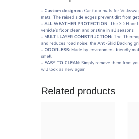
– Custom designed:
Car floor mats for Volkswa
mats. The raised side edges prevent dirt from ge
– ALL WEATHER PROTECTION:
The 3D Floor Li
vehicle’s floor clean and pristine in all seasons.
– MULTI-LAYER CONSTRUCTION:
The Thermopl
and reduces road noise; the Anti-Skid Backing gri
– ODORLESS:
Made by environment-friendly mate
smell.
– EASY TO CLEAN:
Simply remove them from you
will look as new again.
Related products