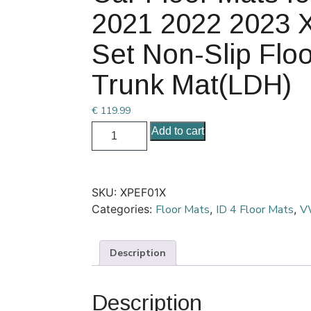
2021 2022 2023 X
Set Non-Slip Floo
Trunk Mat(LDH)
€
119.99
Add to cart
SKU:
XPEF01X
Categories:
Floor Mats
,
ID 4 Floor Mats
,
VW
Description
Description