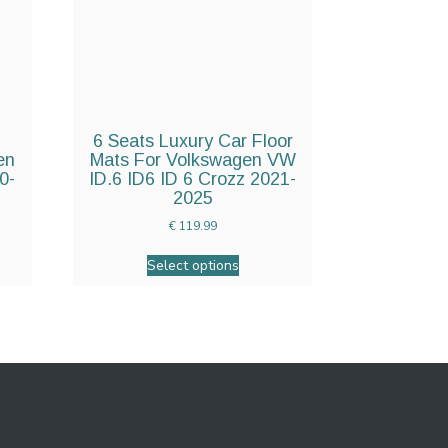
6 Seats Luxury Car Floor
en
Mats For Volkswagen VW
0-
ID.6 ID6 ID 6 Crozz 2021-
2025
€
119.99
Select options