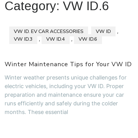
Category:
VW ID.6
VW ID. EV CAR ACCESSORIES
VW ID
,
VW ID.3
,
VW ID.4
,
VW ID.6
Winter Maintenance Tips for Your VW ID
Winter weather presents unique challenges for
electric vehicles, including your VW ID. Proper
preparation and maintenance ensure your car
runs efficiently and safely during the colder
months. These essential