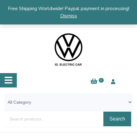
English
▼
Free Shipping Worldwide! Paypal payment in processing!
Dismiss
0
Search