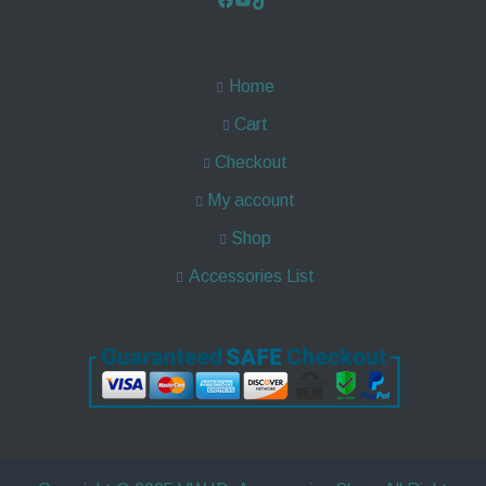
Home
Cart
Checkout
My account
Shop
Accessories List