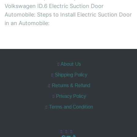
Volkswagen ID.6 Electric Suction Door
Automobile: Steps to Install Electric Suction Door
in an Automobile:
About Us
Shipping Policy
Returns & Refund
Privacy Policy
Terms and Condition