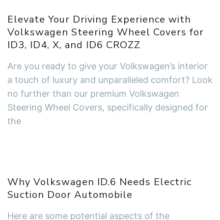
Elevate Your Driving Experience with
Volkswagen Steering Wheel Covers for
ID3, ID4, X, and ID6 CROZZ
Are you ready to give your Volkswagen’s interior
a touch of luxury and unparalleled comfort? Look
no further than our premium Volkswagen
Steering Wheel Covers, specifically designed for
the
Why Volkswagen ID.6 Needs Electric
Suction Door Automobile
Here are some potential aspects of the