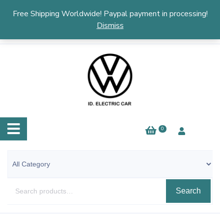
English
▼
Free Shipping Worldwide! Paypal payment in processing!
Dismiss
0
Search