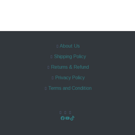
About Us
Shipping Policy
Returns & Refund
Privacy Policy
Terms and Condition