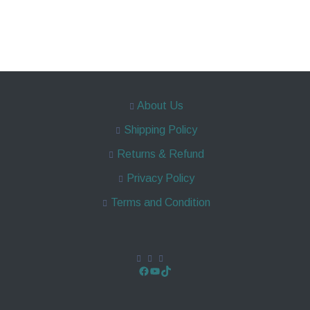
About Us
Shipping Policy
Returns & Refund
Privacy Policy
Terms and Condition