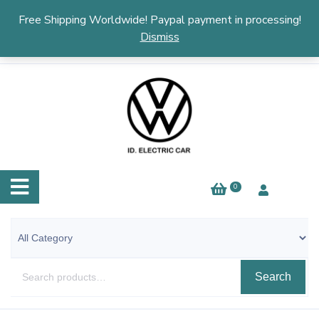
English
▼
Free Shipping Worldwide! Paypal payment in processing!
Dismiss
0
Search