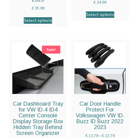
€
34.99
€
35.99
Select options
Select options
Sale!
Car Dashboard Tray
Car Door Handle
for VW ID.4 ID4
Protect For
Center Console
Volkswagen VW ID.
Display Storage Box
Buzz ID Buzz 2022
Hidden Tray Behind
2023
Screen Organizer
€
13.79
–
€
23.79