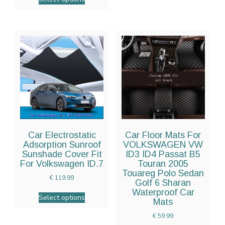
Car Electrostatic
Car Floor Mats For
Adsorption Sunroof
VOLKSWAGEN VW
Sunshade Cover Fit
ID3 ID4 Passat B5
For Volkswagen ID.7
Touran 2005
Touareg Polo Sedan
€
119.99
Golf 6 Sharan
Waterproof Car
Select options
Mats
€
59.99