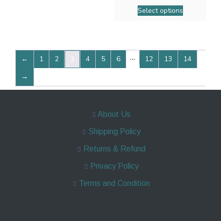
Select options
…
←
1
2
4
5
6
12
13
14
3
→
About Us
Shipping Policy
Returns & Refund
Privacy Policy
Terms and Condition