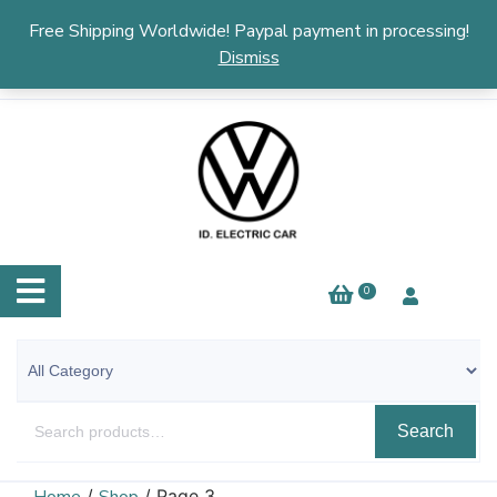
English
▼
Free Shipping Worldwide! Paypal payment in processing!
Dismiss
0
Search
/
/ Page 3