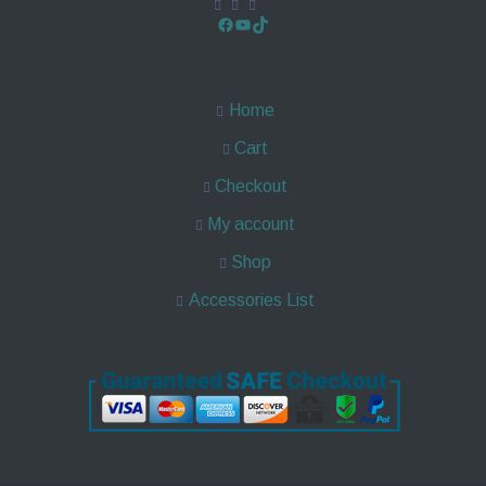
Home
Cart
Checkout
My account
Shop
Accessories List