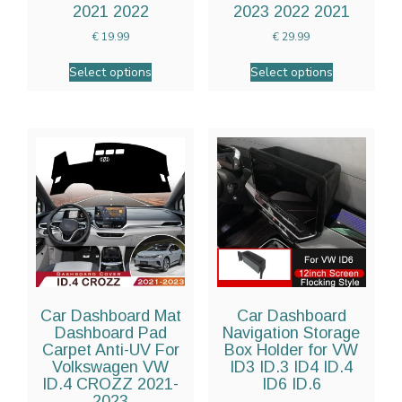
2021 2022
2023 2022 2021
€
19.99
€
29.99
Select options
Select options
Car Dashboard Mat
Car Dashboard
Dashboard Pad
Navigation Storage
Carpet Anti-UV For
Box Holder for VW
Volkswagen VW
ID3 ID.3 ID4 ID.4
ID.4 CROZZ 2021-
ID6 ID.6
2023