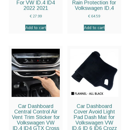
For VW ID.4 ID4
Rain Protection for
2022 2021
Volkswagen ID.4
€
27.99
€
64.59
Add to cart
Add to cart
Car Dashboard
Car Dashboard
Central Control Air
Cover Avoid Light
Vent Trim Sticker for
Pad Dash Mat for
Volkswagen VW
Volkswagen VW
ID.4 ID4 GTX Cross
ID.6 ID 6 ID6 Crozz