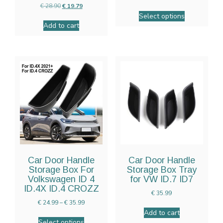
€
28.90
€
19.79
Select options
Add to cart
Car Door Handle
Car Door Handle
Storage Box For
Storage Box Tray
Volkswagen ID 4
for VW ID.7 ID7
ID.4X ID.4 CROZZ
€
35.99
€
24.99
–
€
35.99
Add to cart
Select options