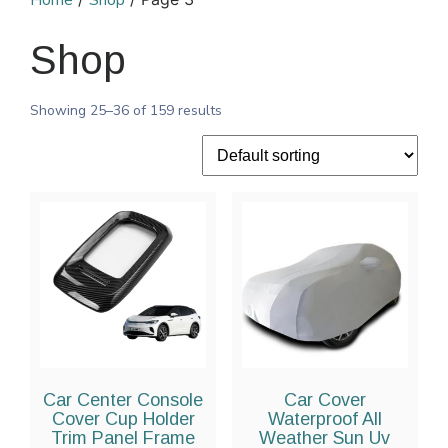
Home
Shop
Shop
Showing 25–36 of 159 results
Car Center Console
Car Cover
Cover Cup Holder
Waterproof All
Trim Panel Frame
Weather Sun Uv