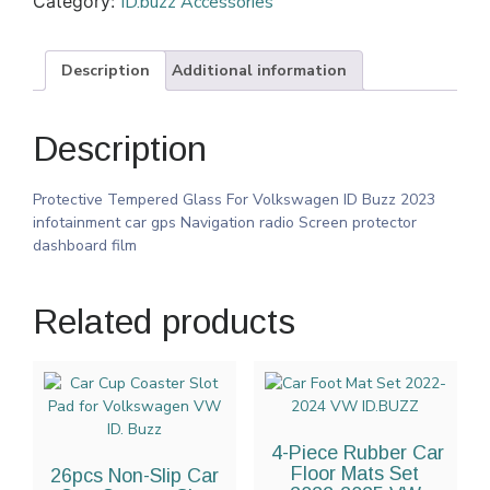
Category:
ID.buzz Accessories
Description
Additional information
Description
Protective Tempered Glass For Volkswagen ID Buzz 2023
infotainment car gps Navigation radio Screen protector
dashboard film
Related products
4-Piece Rubber Car
Floor Mats Set
26pcs Non-Slip Car