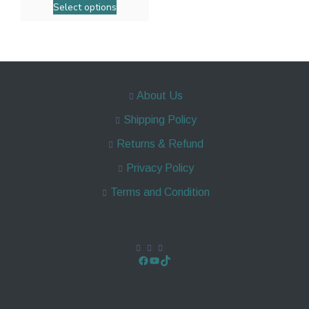
Select options
About Us
Shipping Policy
Returns & Refund
Privacy Policy
Terms and Condition