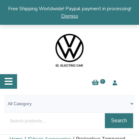
English
▼
Free Shipping Worldwide! Paypal payment in processing!
Dismiss
0
Search
/
/ Protective Tempered