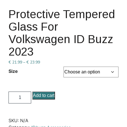
Protective Tempered
Glass For
Volkswagen ID Buzz
2023
€
21.99
–
€
23.99
Size
Add to cart
SKU:
N/A