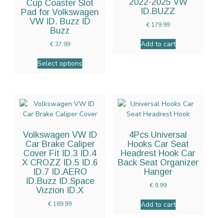
2022-2025 VW
Cup Coaster Slot
ID.BUZZ
Pad for Volkswagen
VW ID. Buzz ID
€
179.99
Buzz
Add to cart
€
37.99
Select options
Volkswagen VW ID
4Pcs Universal
Car Brake Caliper
Hooks Car Seat
Cover Fit ID.3 ID.4
Headrest Hook Car
X CROZZ ID.5 ID.6
Back Seat Organizer
ID.7 ID.AERO
Hanger
ID.Buzz ID.Space
€
9.99
Vizzion ID.X
Add to cart
€
189.99