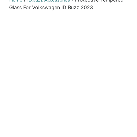
Home
ID.buzz Accessories
Glass For Volkswagen ID Buzz 2023