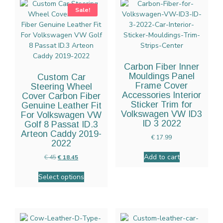
Sale!
Carbon Fiber Inner
Mouldings Panel
Custom Car
Frame Cover
Steering Wheel
Accessories Interior
Cover Carbon Fiber
Sticker Trim for
Genuine Leather Fit
Volkswagen VW ID3
For Volkswagen VW
ID 3 2022
Golf 8 Passat ID.3
Arteon Caddy 2019-
€
17.99
2022
Add to cart
€
45
€
18.45
Select options