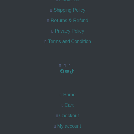
Shipping Policy
Returns & Refund
Privacy Policy
Terms and Condition
Home
Cart
Checkout
My account