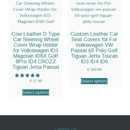
Cow Leather D Type
Custom Leather Car
Car Steering Wheel
Seat Covers for For
Cover Wrap Holder
Volkswagen VW
for Volkswagen ID3
Passat b5 Polo Golf
Magotan ID6X Golf
Tiguan Jetta Touran
8Pro ID4 CROZZ
ID3 ID4 ID6
Tiguan Jetta Passat
€
269.99
Select options
€
17.99
Select options
About Us