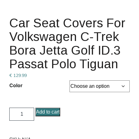
Car Seat Covers For
Volkswagen C-Trek
Bora Jetta Golf ID.3
Passat Polo Tiguan
€
129.99
Color
Add to cart