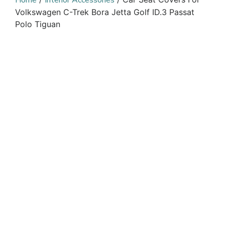
Home
Interior Accessories
Volkswagen C-Trek Bora Jetta Golf ID.3 Passat
Polo Tiguan