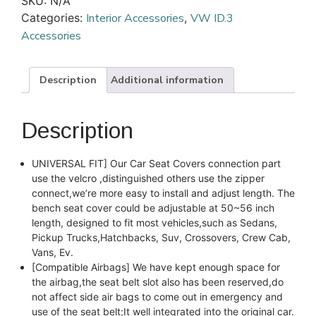
SKU:
N/A
Categories:
Interior Accessories
,
VW ID.3
Accessories
Description
Additional information
Description
UNIVERSAL FIT] Our Car Seat Covers connection part
use the velcro ,distinguished others use the zipper
connect,we’re more easy to install and adjust length. The
bench seat cover could be adjustable at 50~56 inch
length, designed to fit most vehicles,such as Sedans,
Pickup Trucks,Hatchbacks, Suv, Crossovers, Crew Cab,
Vans, Ev.
[Compatible Airbags] We have kept enough space for
the airbag,the seat belt slot also has been reserved,do
not affect side air bags to come out in emergency and
use of the seat belt;It well integrated into the original car.