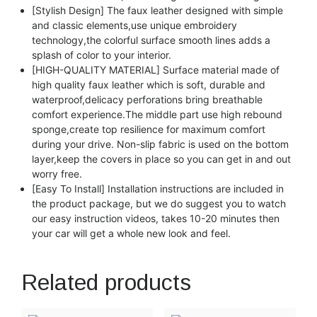
[Stylish Design] The faux leather designed with simple
and classic elements,use unique embroidery
technology,the colorful surface smooth lines adds a
splash of color to your interior.
[HIGH-QUALITY MATERIAL] Surface material made of
high quality faux leather which is soft, durable and
waterproof,delicacy perforations bring breathable
comfort experience.The middle part use high rebound
sponge,create top resilience for maximum comfort
during your drive. Non-slip fabric is used on the bottom
layer,keep the covers in place so you can get in and out
worry free.
[Easy To Install] Installation instructions are included in
the product package, but we do suggest you to watch
our easy instruction videos, takes 10-20 minutes then
your car will get a whole new look and feel.
Related products