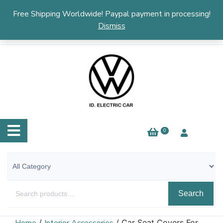
English
▼
Free Shipping Worldwide! Paypal payment in processing!
Dismiss
0
Search
/
/ Car Seat Covers For