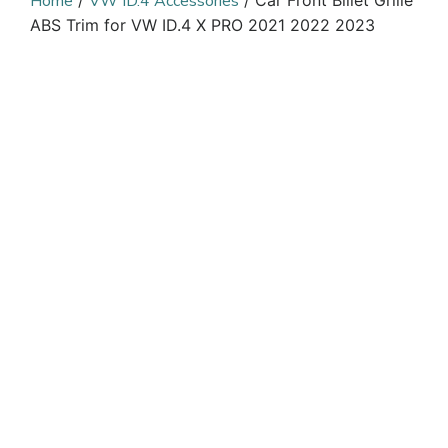
Home
/
VW ID.4 Accessories
/ Car Front Billet Grille
ABS Trim for VW ID.4 X PRO 2021 2022 2023