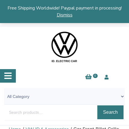
English
▼
Free Shipping Worldwide! Paypal payment in processing!
Dismiss
0
Search