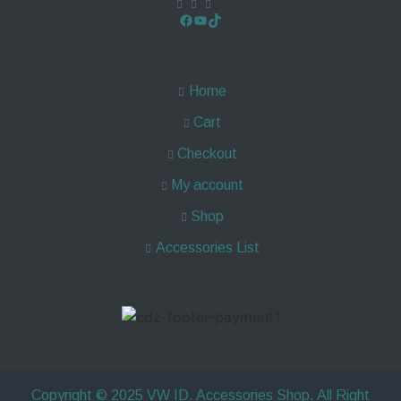
Home
Cart
Checkout
My account
Shop
Accessories List
Copyright © 2025 VW ID. Accessories Shop. All Right