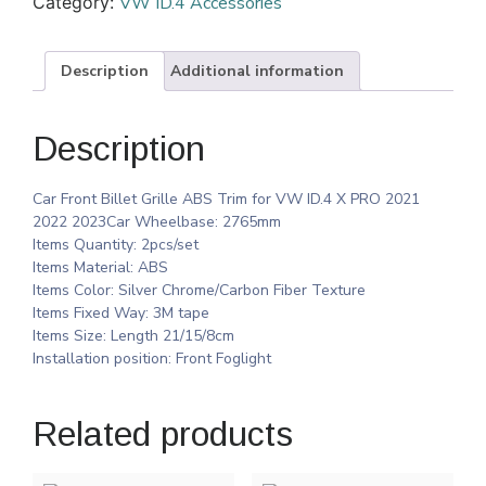
Category:
VW ID.4 Accessories
Description
Additional information
Description
Car Front Billet Grille ABS Trim for VW ID.4 X PRO 2021
2022 2023Car Wheelbase: 2765mm
Items Quantity: 2pcs/set
Items Material: ABS
Items Color: Silver Chrome/Carbon Fiber Texture
Items Fixed Way: 3M tape
Items Size: Length 21/15/8cm
Installation position: Front Foglight
Related products