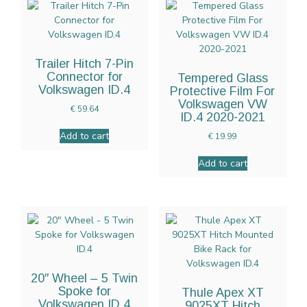
Trailer Hitch 7-Pin
Connector for
Tempered Glass
Volkswagen ID.4
Protective Film For
Volkswagen VW
€
59.64
ID.4 2020-2021
Add to cart
€
19.99
Add to cart
20″ Wheel – 5 Twin
Spoke for
Thule Apex XT
Volkswagen ID.4
9025XT Hitch