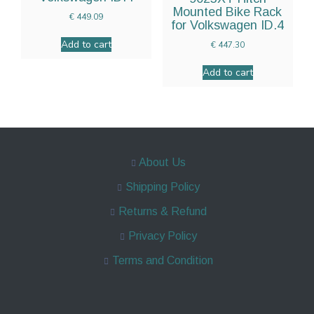
Mounted Bike Rack
€
449.09
for Volkswagen ID.4
Add to cart
€
447.30
Add to cart
About Us
Shipping Policy
Returns & Refund
Privacy Policy
Terms and Condition