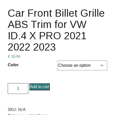
Car Front Billet Grille
ABS Trim for VW
ID.4 X PRO 2021
2022 2023
€
18.99
Color
Add to cart
SKU:
N/A