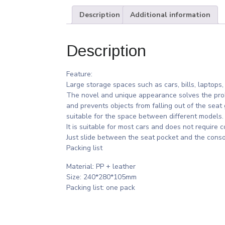
Description
Additional information
Description
Feature:
Large storage spaces such as cars, bills, laptops,
The novel and unique appearance solves the prob
and prevents objects from falling out of the seat 
suitable for the space between different models.
It is suitable for most cars and does not require c
Just slide between the seat pocket and the conso
Packing list
Material: PP + leather
Size: 240*280*105mm
Packing list: one pack