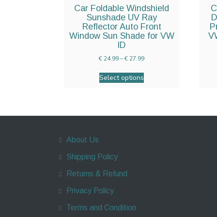
Car Foldable Windshield
C
Sunshade UV Ray
D
Reflector Auto Front
P
Window Sun Shade for VW
VW
ID
€
24.99
–
€
27.99
Select options
About Us
Shipping Policy
Returns & Refund
Privacy Policy
Terms and Condition