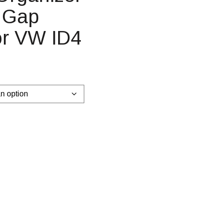
t Gap
or VW ID4