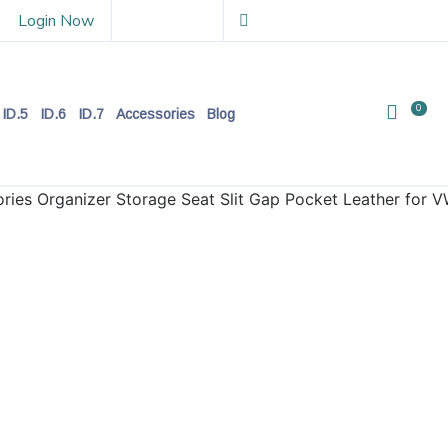
Login Now
0
ID.5
ID.6
ID.7
Accessories
Blog
ries Organizer Storage Seat Slit Gap Pocket Leather for V