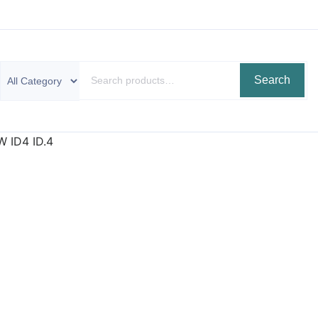
Search
W ID4 ID.4