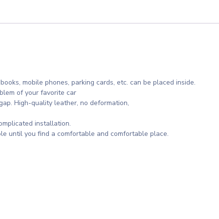
 books, mobile phones, parking cards, etc. can be placed inside.
lem of your favorite car
gap. High-quality leather, no deformation,
omplicated installation.
le until you find a comfortable and comfortable place.