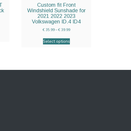
T
Custom fit Front
ck
Windshield Sunshade for
2021 2022 2023
Volkswagen ID.4 ID4
€
35.99
–
€
39.99
Select options