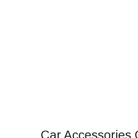
Car Accessories 