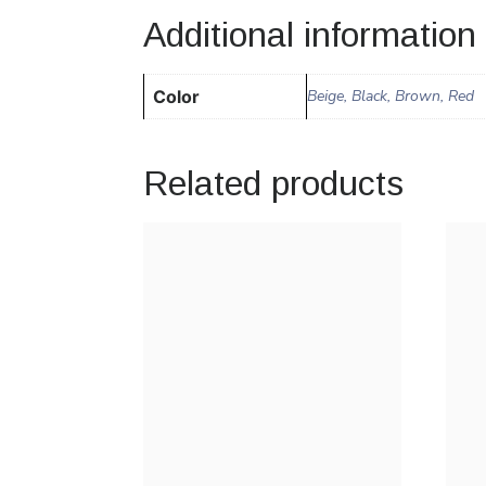
Additional information
Color
Beige, Black, Brown, Red
Related products