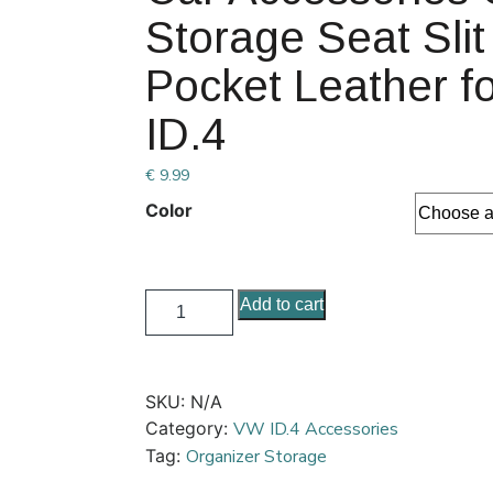
Storage Seat Sli
Pocket Leather f
ID.4
€
9.99
Color
Add to cart
SKU:
N/A
Category:
VW ID.4 Accessories
Tag:
Organizer Storage