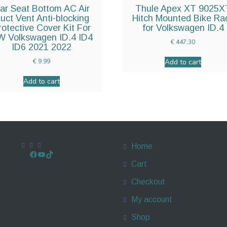
ar Seat Bottom AC Air
Thule Apex XT 9025X
uct Vent Anti-blocking
Hitch Mounted Bike Ra
rotective Cover Kit For
for Volkswagen ID.4
 Volkswagen ID.4 ID4
€
447.30
ID6 2021 2022
Add to cart
€
9.99
Add to cart
Home
Cart
Checkout
My account
Shop