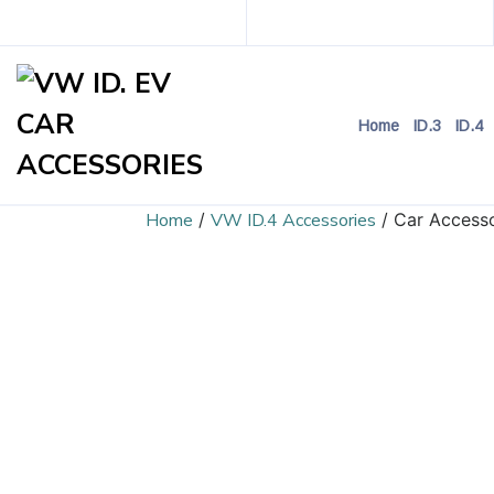
Home
ID.3
ID.4
Home
/
VW ID.4 Accessories
/ Car Accesso