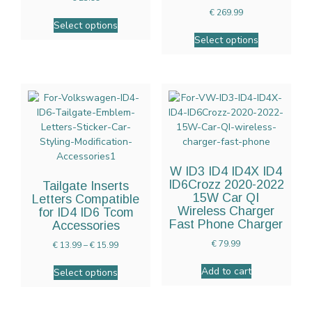
€
269.99
Select options
Select options
W ID3 ID4 ID4X ID4
ID6Crozz 2020-2022
Tailgate Inserts
15W Car QI
Letters Compatible
Wireless Charger
for ID4 ID6 Tcom
Fast Phone Charger
Accessories
€
79.99
€
13.99
–
€
15.99
Add to cart
Select options