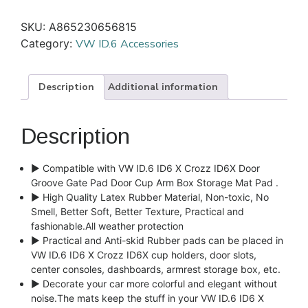
SKU:
A865230656815
Category:
VW ID.6 Accessories
Description
Additional information
Description
► Compatible with VW ID.6 ID6 X Crozz ID6X Door
Groove Gate Pad Door Cup Arm Box Storage Mat Pad .
► High Quality Latex Rubber Material, Non-toxic, No
Smell, Better Soft, Better Texture, Practical and
fashionable.All weather protection
► Practical and Anti-skid Rubber pads can be placed in
VW ID.6 ID6 X Crozz ID6X cup holders, door slots,
center consoles, dashboards, armrest storage box, etc.
► Decorate your car more colorful and elegant without
noise.The mats keep the stuff in your VW ID.6 ID6 X