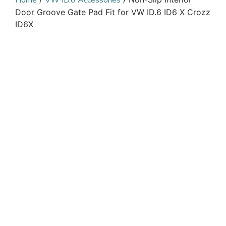
Home
VW ID.6 Accessories
Door Groove Gate Pad Fit for VW ID.6 ID6 X Crozz
ID6X