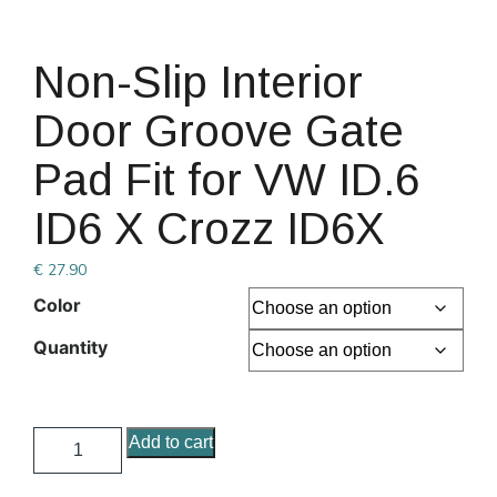
Non-Slip Interior
Door Groove Gate
Pad Fit for VW ID.6
ID6 X Crozz ID6X
€
27.90
Color
Quantity
Add to cart