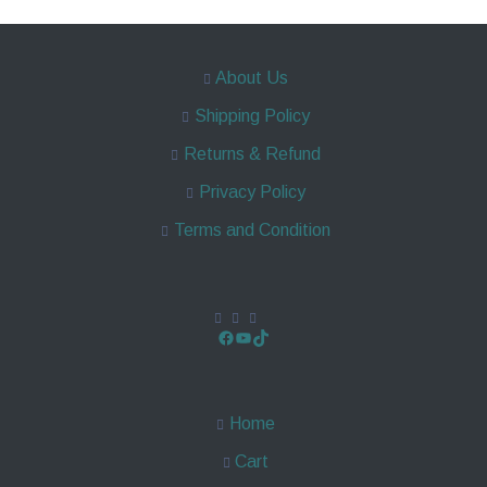
About Us
Shipping Policy
Returns & Refund
Privacy Policy
Terms and Condition
Home
Cart