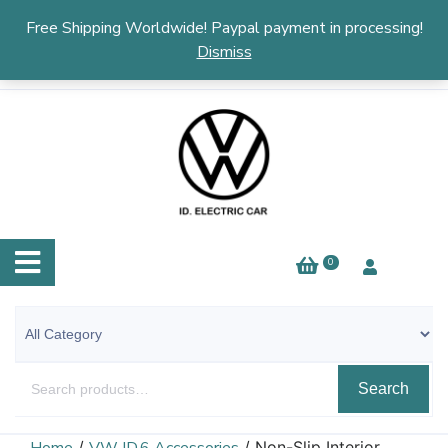
English
▼
Free Shipping Worldwide! Paypal payment in processing!
Dismiss
0
Search
/
/ Non-Slip Interior