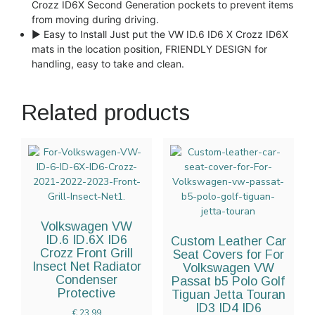
Crozz ID6X Second Generation pockets to prevent items
from moving during driving.
► Easy to Install Just put the VW ID.6 ID6 X Crozz ID6X
mats in the location position, FRIENDLY DESIGN for
handling, easy to take and clean.
Related products
Volkswagen VW
ID.6 ID.6X ID6
Custom Leather Car
Crozz Front Grill
Seat Covers for For
Insect Net Radiator
Volkswagen VW
Condenser
Passat b5 Polo Golf
Protective
Tiguan Jetta Touran
ID3 ID4 ID6
€
23.99