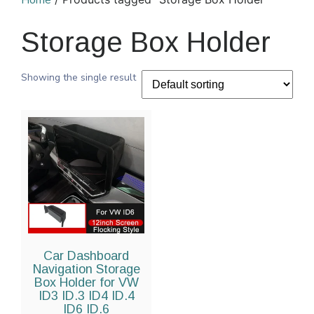
Home
Storage Box Holder
Showing the single result
Car Dashboard
Navigation Storage
Box Holder for VW
ID3 ID.3 ID4 ID.4
ID6 ID.6