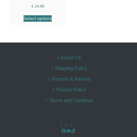
€
34.99
Select options
About Us
Shipping Policy
Returns & Refund
Privacy Policy
Terms and Condition