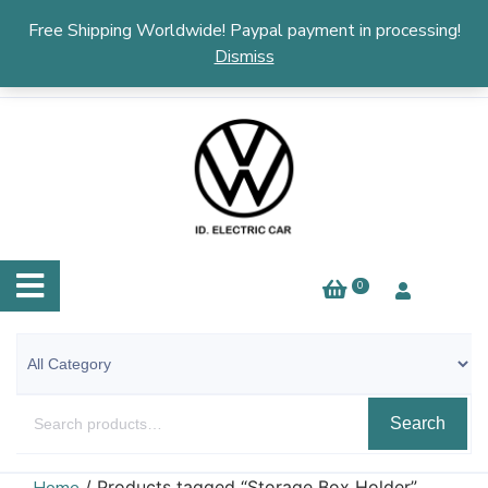
English
▼
Free Shipping Worldwide! Paypal payment in processing!
Dismiss
0
Search
/ Products tagged “Storage Box Holder”