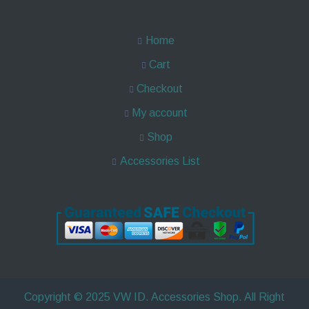
Home
Cart
Checkout
My account
Shop
Accessories List
Copyright © 2025 VW ID. Accessories Shop. All Right