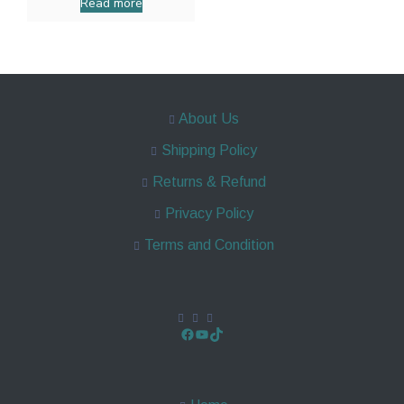
Read more
About Us
Shipping Policy
Returns & Refund
Privacy Policy
Terms and Condition