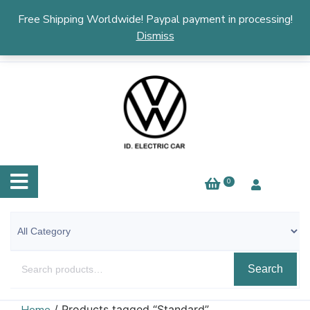
English
▼
Free Shipping Worldwide! Paypal payment in processing!
Dismiss
0
Search
/ Products tagged “Standard”