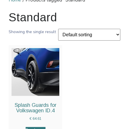
Home
Standard
Showing the single result
Splash Guards for
Volkswagen ID.4
€
64.61