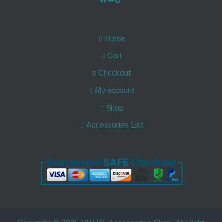
Home
Cart
Checkout
My account
Shop
Accessories List