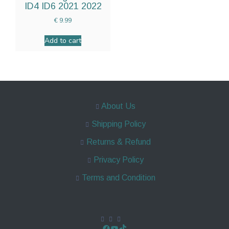
ID4 ID6 2021 2022
€
9.99
Add to cart
About Us
Shipping Policy
Returns & Refund
Privacy Policy
Terms and Condition