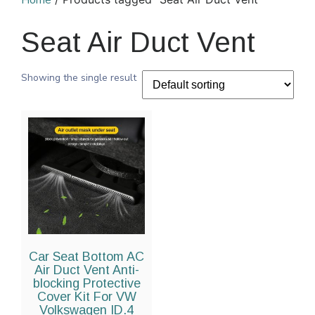
Home
Seat Air Duct Vent
Showing the single result
Car Seat Bottom AC
Air Duct Vent Anti-
blocking Protective
Cover Kit For VW
Volkswagen ID.4