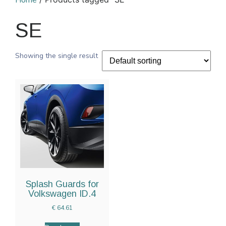
Home
SE
Showing the single result
Splash Guards for
Volkswagen ID.4
€
64.61