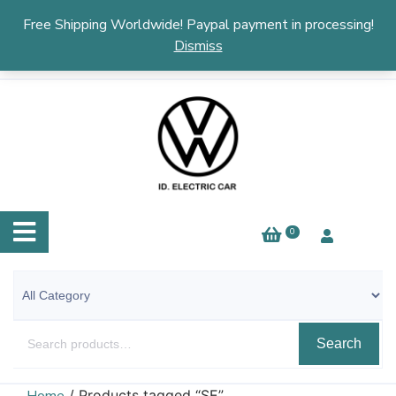
English
▼
Free Shipping Worldwide! Paypal payment in processing!
Dismiss
0
Search
/ Products tagged “SE”