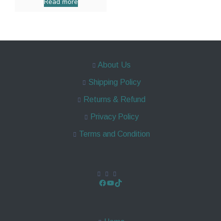
Read more
About Us
Shipping Policy
Returns & Refund
Privacy Policy
Terms and Condition