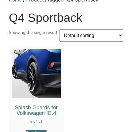
Home
Q4 Sportback
Showing the single result
Splash Guards for
Volkswagen ID.4
€
64.61