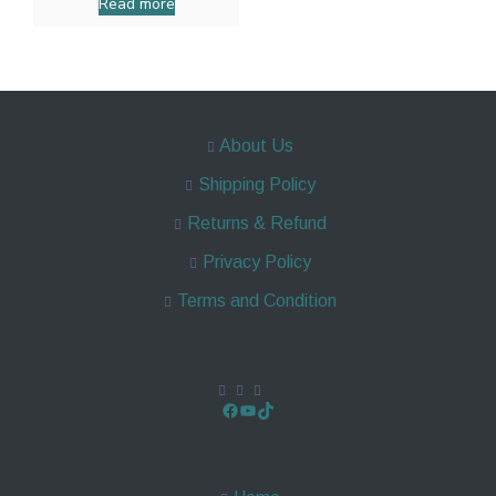
Read more
About Us
Shipping Policy
Returns & Refund
Privacy Policy
Terms and Condition