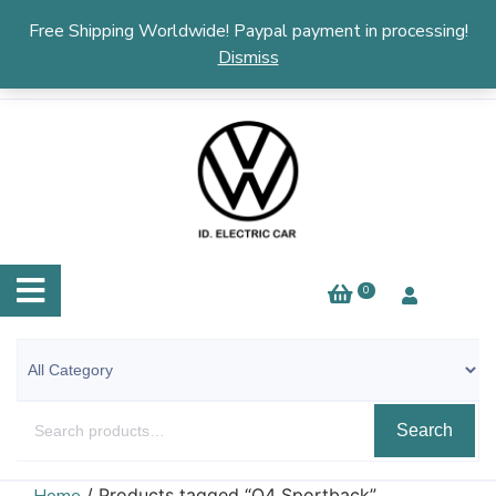
English
▼
Free Shipping Worldwide! Paypal payment in processing!
Dismiss
0
Search
/ Products tagged “Q4 Sportback”