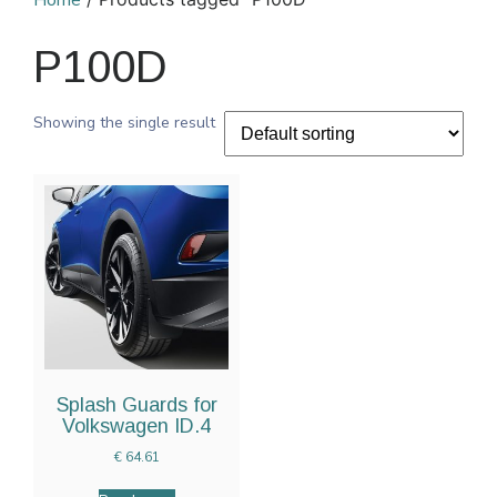
Home
P100D
Showing the single result
Splash Guards for
Volkswagen ID.4
€
64.61