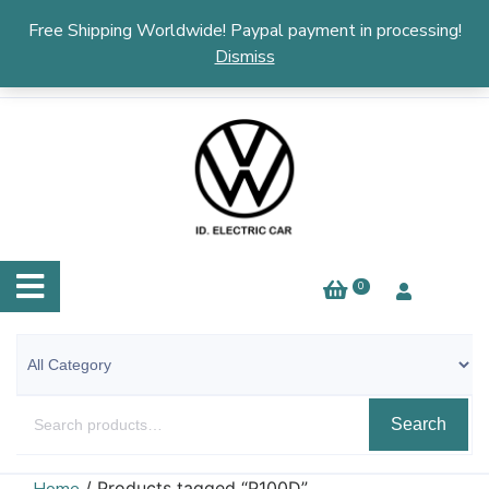
English
▼
Free Shipping Worldwide! Paypal payment in processing!
Dismiss
0
Search
/ Products tagged “P100D”