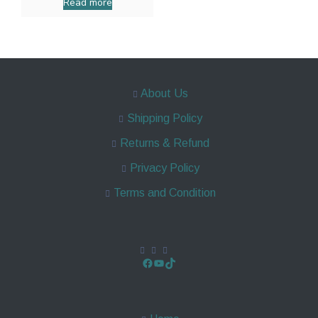
Read more
About Us
Shipping Policy
Returns & Refund
Privacy Policy
Terms and Condition