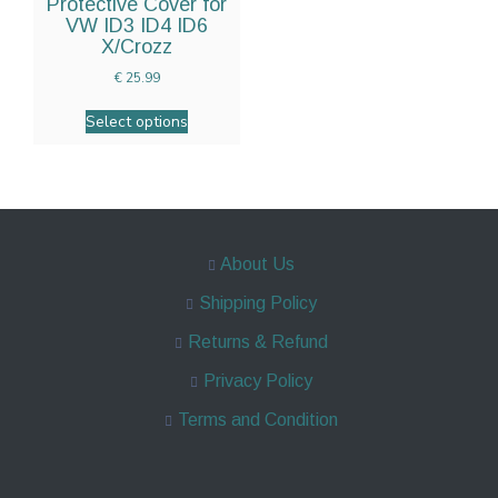
Protective Cover for
VW ID3 ID4 ID6
X/Crozz
€
25.99
Select options
About Us
Shipping Policy
Returns & Refund
Privacy Policy
Terms and Condition