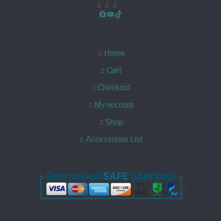
Home
Cart
Checkout
My account
Shop
Accessories List