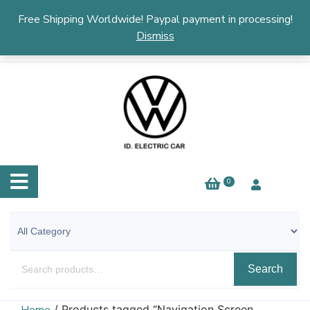
English
▼
Free Shipping Worldwide! Paypal payment in processing!
Dismiss
0
Search
/ Products tagged “Navigation Screen