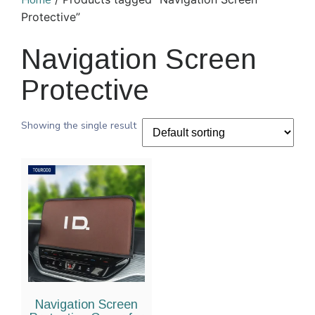
Home
Protective”
Navigation Screen
Protective
Showing the single result
Navigation Screen