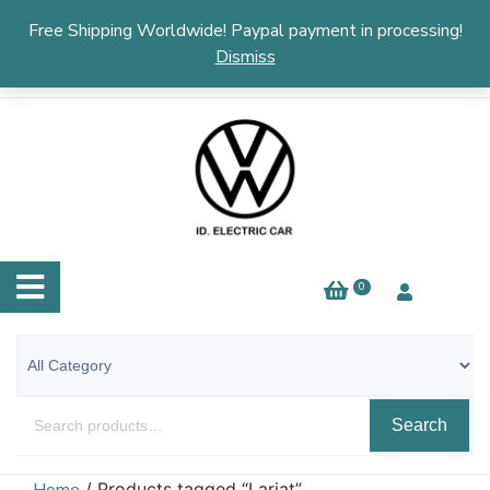
English
▼
Free Shipping Worldwide! Paypal payment in processing!
Dismiss
0
Search
/ Products tagged “Lariat”