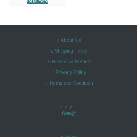
Read more
About Us
Shipping Policy
Returns & Refund
Privacy Policy
Terms and Condition