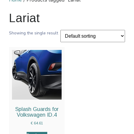
Home
Lariat
Showing the single result
Splash Guards for
Volkswagen ID.4
€
64.61