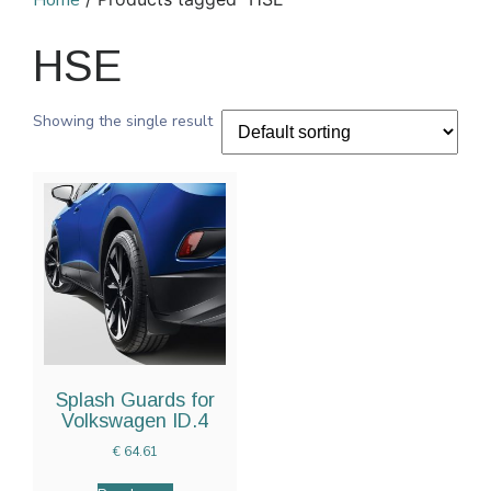
Home
HSE
Showing the single result
Splash Guards for
Volkswagen ID.4
€
64.61