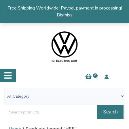
English
▼
Free Shipping Worldwide! Paypal payment in processing!
Dismiss
0
Search
/ Products tagged “HSE”