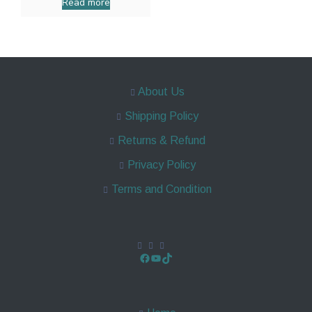
Read more
About Us
Shipping Policy
Returns & Refund
Privacy Policy
Terms and Condition