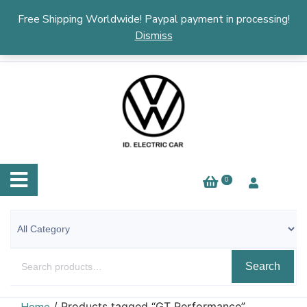
English
▼
Free Shipping Worldwide! Paypal payment in processing!
Dismiss
0
Search
/ Products tagged “GT Performance”