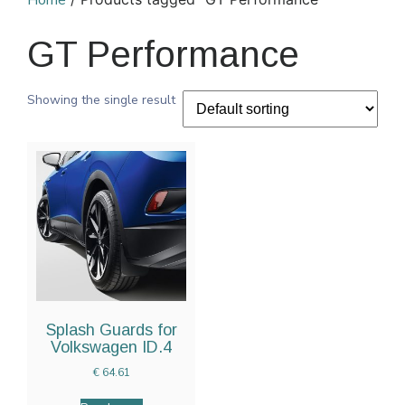
Home
GT Performance
Showing the single result
Splash Guards for
Volkswagen ID.4
€
64.61