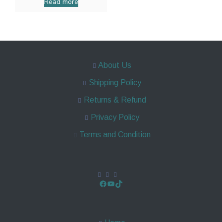
Read more
About Us
Shipping Policy
Returns & Refund
Privacy Policy
Terms and Condition