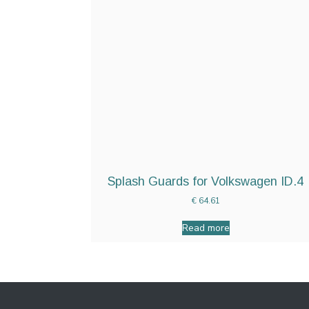
Splash Guards for Volkswagen ID.4
€
64.61
Read more