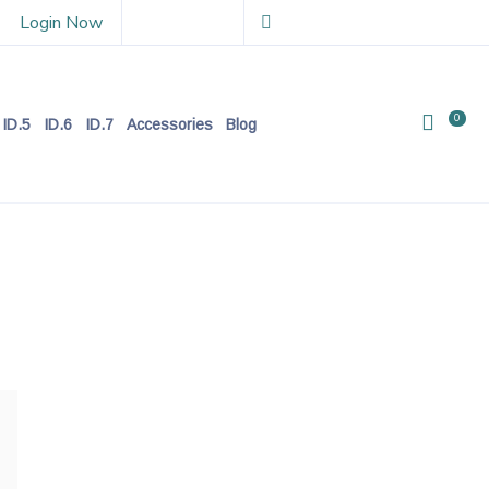
Login Now
0
ID.5
ID.6
ID.7
Accessories
Blog