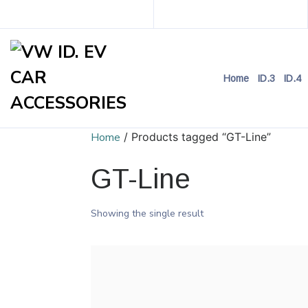
Home
ID.3
ID.4
Home
/ Products tagged “GT-Line”
GT-Line
Showing the single result