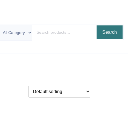
Search