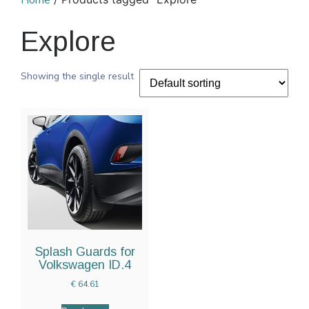
Home
Explore
Showing the single result
Splash Guards for
Volkswagen ID.4
€
64.61