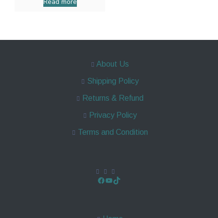
Read more
About Us
Shipping Policy
Returns & Refund
Privacy Policy
Terms and Condition