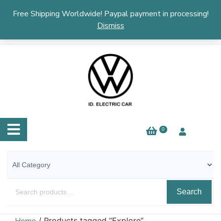
English
▼
Free Shipping Worldwide! Paypal payment in processing!
Dismiss
0
Search
/ Products tagged “Explore”