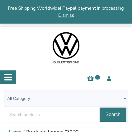
English
▼
Free Shipping Worldwide! Paypal payment in processing!
Dismiss
0
Search
/ Products tagged “70D”