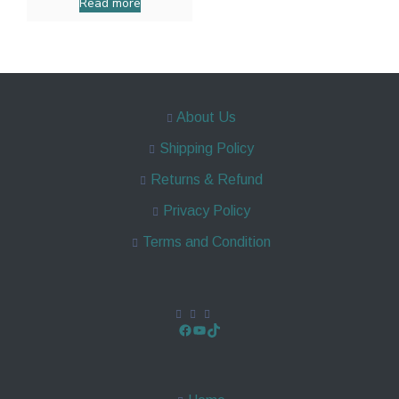
Read more
About Us
Shipping Policy
Returns & Refund
Privacy Policy
Terms and Condition