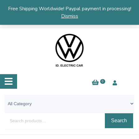
English
▼
Free Shipping Worldwide! Paypal payment in processing!
Dismiss
0
Search