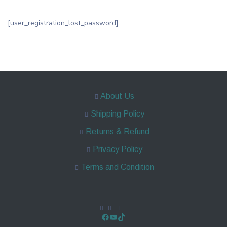
[user_registration_lost_password]
About Us
Shipping Policy
Returns & Refund
Privacy Policy
Terms and Condition