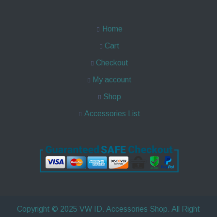
Home
Cart
Checkout
My account
Shop
Accessories List
Copyright © 2025 VW ID. Accessories Shop. All Right