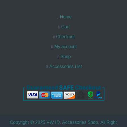
Home
Cart
Checkout
My account
Shop
Accessories List
Copyright © 2025 VW ID. Accessories Shop. All Right