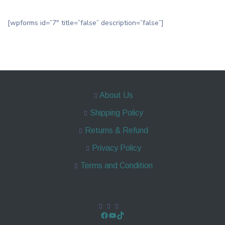
[wpforms id=”7″ title=”false” description=”false”]
About Us
Shipping Policy
Returns & Refund
Privacy Policy
Terms and Condition