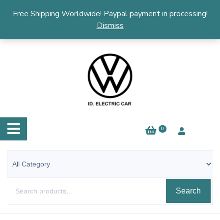
English
▼
Free Shipping Worldwide! Paypal payment in processing!
Dismiss
0
Search